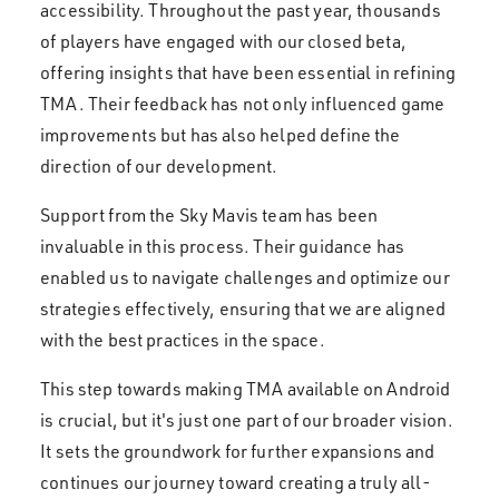
accessibility. Throughout the past year, thousands
of players have engaged with our closed beta,
offering insights that have been essential in refining
TMA. Their feedback has not only influenced game
improvements but has also helped define the
direction of our development.
Support from the Sky Mavis team has been
invaluable in this process. Their guidance has
enabled us to navigate challenges and optimize our
strategies effectively, ensuring that we are aligned
with the best practices in the space.
This step towards making TMA available on Android
is crucial, but it's just one part of our broader vision.
It sets the groundwork for further expansions and
continues our journey toward creating a truly all-