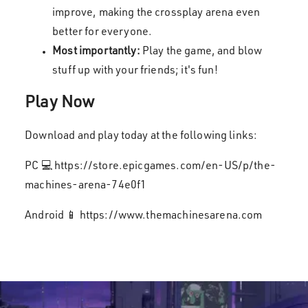
improve, making the crossplay arena even
better for everyone.
Most importantly:
Play the game, and blow
stuff up with your friends; it's fun!
Play Now
Download and play today at the following links:
PC 💻 https://store.epicgames.com/en-US/p/the-
machines-arena-74e0f1
Android 📱 https://www.themachinesarena.com