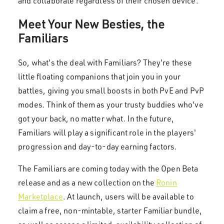
and collaborate regardless of their chosen device.
Meet Your New Besties, the
Familiars
So, what's the deal with Familiars? They're these
little floating companions that join you in your
battles, giving you small boosts in both PvE and PvP
modes. Think of them as your trusty buddies who've
got your back, no matter what. In the future,
Familiars will play a significant role in the players'
progression and day-to-day earning factors.
The Familiars are coming today with the Open Beta
release and as a new collection on the
Ronin
Marketplace
. At launch, users will be available to
claim a free, non-mintable, starter Familiar bundle,