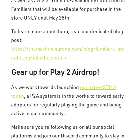
as well as access a limited-availability collection of
Familiars that will be available for purchase in the
store ONLY until May 28th.
To learn more about them, read our dedicated blog
post:
https://themachinesarena.com/blog/familiars-are-
entering-into-the-arena
Gear up for Play 2 Airdrop!
As we work towards launching
our native $TMA
token
, a P2A system is in the works to reward early
adopters for regularly playing the game and being
active in our community.
Make sure you're following us on all our social
platforms and join our Discord community to stay in