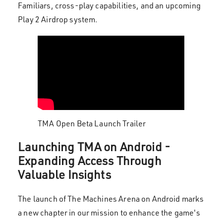
Familiars, cross-play capabilities, and an upcoming
Play 2 Airdrop system.
TMA Open Beta Launch Trailer
Launching TMA on Android -
Expanding Access Through
Valuable Insights
The launch of The Machines Arena on Android marks
a new chapter in our mission to enhance the game's