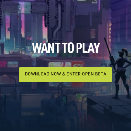
WANT TO PLAY
DOWNLOAD NOW & ENTER OPEN BETA