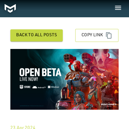
BACK TO ALL POSTS
COPY LINK
23 Apr 2024