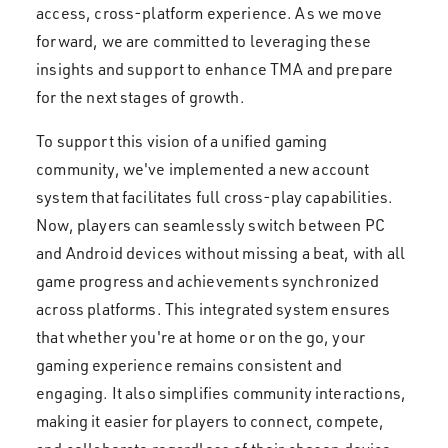
access, cross-platform experience. As we move
forward, we are committed to leveraging these
insights and support to enhance TMA and prepare
for the next stages of growth.
To support this vision of a unified gaming
community, we've implemented a new account
system that facilitates full cross-play capabilities.
Now, players can seamlessly switch between PC
and Android devices without missing a beat, with all
game progress and achievements synchronized
across platforms. This integrated system ensures
that whether you're at home or on the go, your
gaming experience remains consistent and
engaging. It also simplifies community interactions,
making it easier for players to connect, compete,