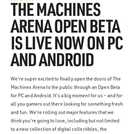
THE MACHINES
ARENA OPEN BETA
IS LIVE NOW ON PC
AND ANDROID
We're super excited to finally open the doors of The
Machines Arena to the public through an Open Beta
for PC and Android. It's a big moment for us – and for
all you gamers out there looking for something fresh
and fun. We're rolling out major features that we
think you're going to love, including but not limited
to a new collection of digital collectibles, the