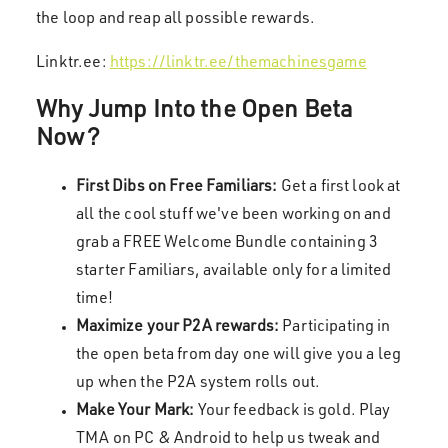
the loop and reap all possible rewards.
Linktr.ee:
https://linktr.ee/themachinesgame
Why Jump Into the Open Beta
Now?
First Dibs on Free Familiars:
Get a first look at
all the cool stuff we've been working on and
grab a FREE Welcome Bundle containing 3
starter Familiars, available only for a limited
time!
Maximize your P2A rewards:
Participating in
the open beta from day one will give you a leg
up when the P2A system rolls out.
Make Your Mark:
Your feedback is gold. Play
TMA on PC & Android to help us tweak and