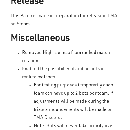
Release
This Patch is made in preparation for releasing TMA
on Steam.
Miscellaneous
Removed Highrise map from ranked match
rotation.
Enabled the possibility of adding bots in
ranked matches.
For testing purposes temporarily each
team can have up to 2 bots per team, if
adjustments will be made during the
trials announcements will be made on
TMA Discord.
Note: Bots will never take priority over