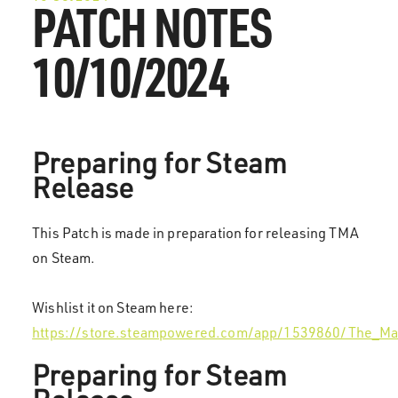
PATCH NOTES
10/10/2024
Preparing for Steam
Release
This Patch is made in preparation for releasing TMA
on Steam.
Wishlist it on Steam here:
https://store.steampowered.com/app/1539860/The_Ma
Preparing for Steam