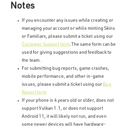
Notes
If you encounter any issues while creating or
managing your account or while minting Skins
or Familiars, please submit a ticket using our
Customer Support form
.The same form can be
used for giving suggestions and feedback to
the team.
For submitting bug reports, game crashes,
mobile performance, and other in-game
issues, please submit a ticket using our
Bug
Report form
If your phone is 4 years old or older, does not
support Vulkan 1.1, or does not support
Android 11, it will likely not run, and even
some newer devices will have hardware-