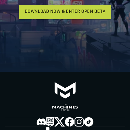
DOWNLOAD NOW & ENTER OPEN BETA