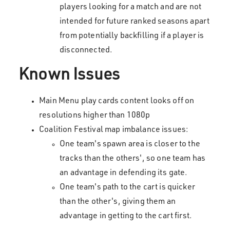
players looking for a match and are not
intended for future ranked seasons apart
from potentially backfilling if a player is
disconnected.
Known Issues
Main Menu play cards content looks off on
resolutions higher than 1080p
Coalition Festival map imbalance issues:
One team's spawn area is closer to the
tracks than the others', so one team has
an advantage in defending its gate.
One team's path to the cart is quicker
than the other's, giving them an
advantage in getting to the cart first.