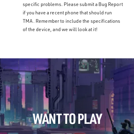
specific problems. Please submit a Bug Report
if you have a recent phone that should run
TMA. Remember to include the specifications
of the device, and we will look at it!
WANT TO PLAY