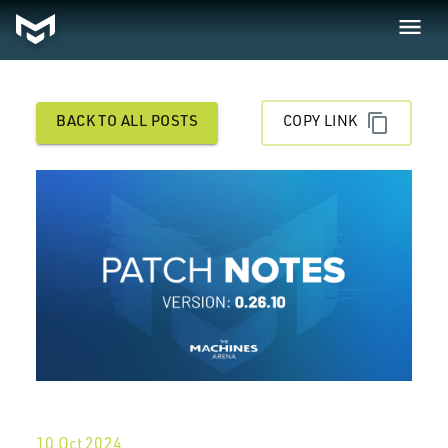
BACK TO ALL POSTS
COPY LINK
10 Oct 2024