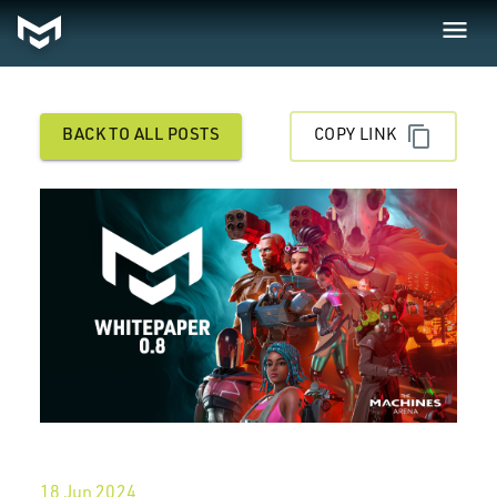
BACK TO ALL POSTS
COPY LINK
18 Jun 2024