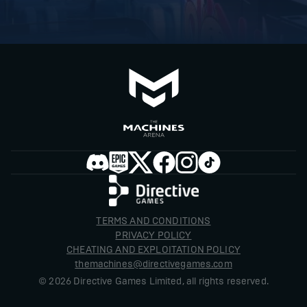
TERMS AND CONDITIONS
PRIVACY POLICY
CHEATING AND EXPLOITATION POLICY
themachines@directivegames.com
©
2026
Directive Games Limited, all rights reserved.