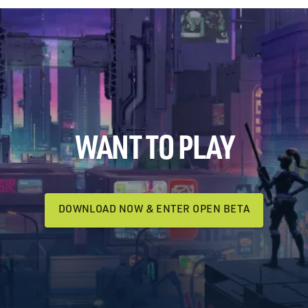
WANT TO PLAY
DOWNLOAD NOW & ENTER OPEN BETA