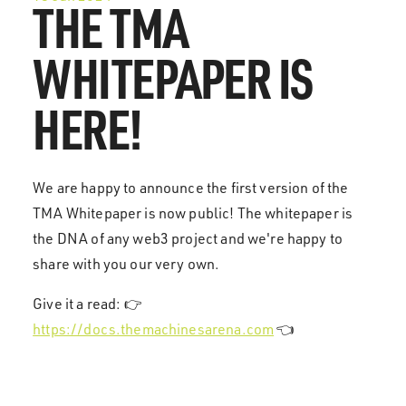
THE TMA
WHITEPAPER IS
HERE!
We are happy to announce the first version of the
TMA Whitepaper is now public! The whitepaper is
the DNA of any web3 project and we're happy to
share with you our very own.
Give it a read: 👉
https://docs.themachinesarena.com
👈